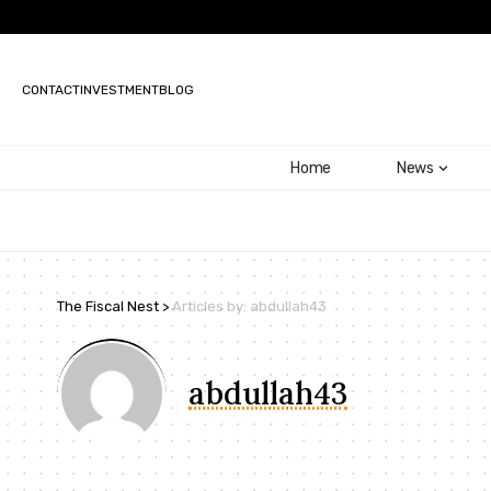
CONTACT
INVESTMENT
BLOG
Home
News
The Fiscal Nest
>
Articles by: abdullah43
abdullah43