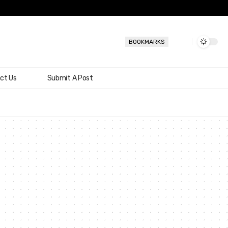
BOOKMARKS
ct Us
Submit A Post