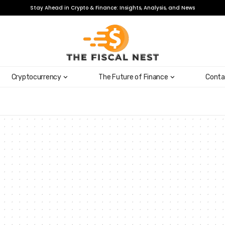
Stay Ahead in Crypto & Finance: Insights, Analysis, and News
Cryptocurrency
The Future of Finance
Conta