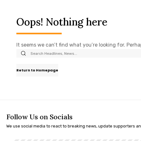
Oops! Nothing here
It seems we can’t find what you’re looking for. Perh
Return to Homepage
Follow Us on Socials
We use social media to react to breaking news, update supporters a