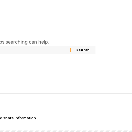
aps searching can help.
nd share information