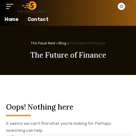
Home
Contact
The Fiscal Nest
>
Blog
>
The Future of Finance
The Future of Finance
Oops! Nothing here
It seems we can’t find what you’re looking for. Perhaps
searching can help.