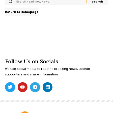
Return to Homepage
Follow Us on Socials
We use social media to react to breaking news, update
supporters and share information