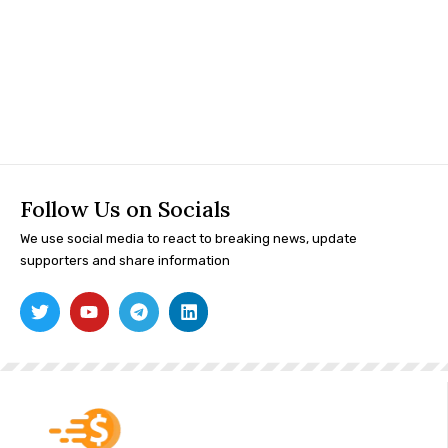
Follow Us on Socials
We use social media to react to breaking news, update
supporters and share information