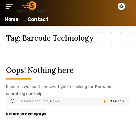
Home
Contact
Tag:
Barcode Technology
Oops! Nothing here
It seems we can’t find what you’re looking for. Perhaps
searching can help.
Return to Homepage