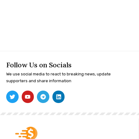
Follow Us on Socials
We use social media to react to breaking news, update
supporters and share information