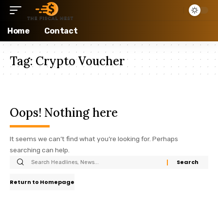
Home
Contact
Tag:
Crypto Voucher
Oops! Nothing here
It seems we can’t find what you’re looking for. Perhaps
searching can help.
Return to Homepage