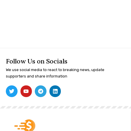
Follow Us on Socials
We use social media to react to breaking news, update
supporters and share information