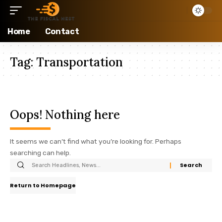
Home
Contact
Tag:
Transportation
Oops! Nothing here
It seems we can’t find what you’re looking for. Perhaps
searching can help.
Return to Homepage